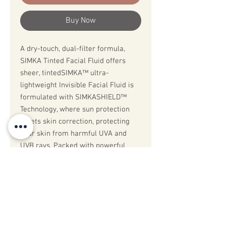
Buy Now
A dry-touch, dual-filter formula,
SIMKA Tinted Facial Fluid offers
sheer, tintedSIMKA™️ ultra-
lightweight Invisible Facial Fluid is
formulated with SIMKASHIELD™️
Technology, where sun protection
meets skin correction, protecting
your skin from harmful UVA and
UVB rays. Packed with powerful
antioxidants including vitamin C and
age management ingredients to
support, renew and protect skin
from premature ageing, UV
aggressors, and pollutants.