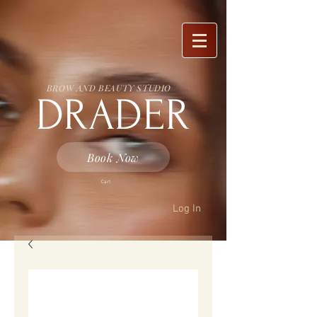
BROW AND BEAUTY STUDIO
DRADER
Book Now
Cart
Log In