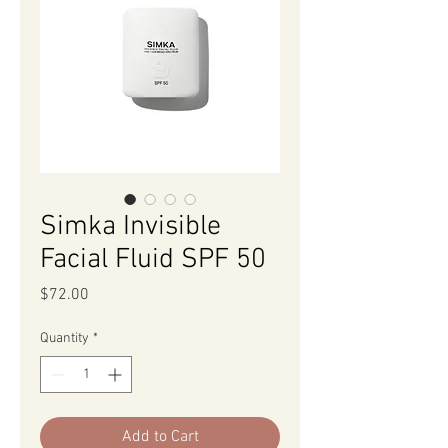
Simka Invisible
Facial Fluid SPF 50
Price
$72.00
Quantity
*
Add to Cart