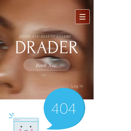
BROW AND BEAUTY STUDIO
DRADER
Book Now
Cart
Log In